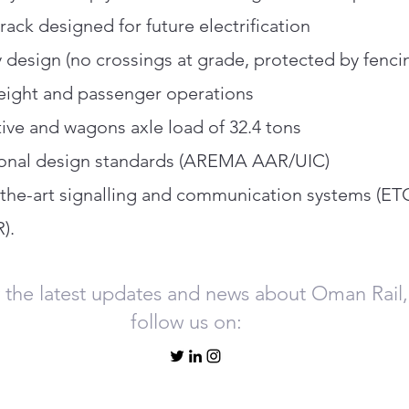
rack designed for future electrification
y design (no crossings at grade, protected by fenci
eight and passenger operations
ve and wagons axle load of 32.4 tons
ional design standards (AREMA AAR/UIC)
-the-art signalling and communication systems (ET
).
 the latest updates and news about Oman Rail,
follow us on: