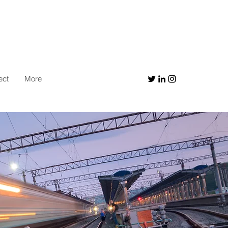
ect
More