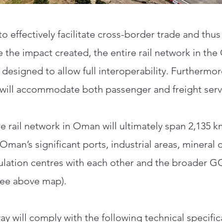
to effectively facilitate cross-border trade and thus
 the impact created, the entire rail network in th
 designed to allow full interoperability. Furthermor
will accommodate both passenger and freight serv
re rail network in Oman will ultimately span 2,135 
Oman’s significant ports, industrial areas, mineral 
lation centres with each other and the broader 
see above map).
ay will comply with the following technical specific