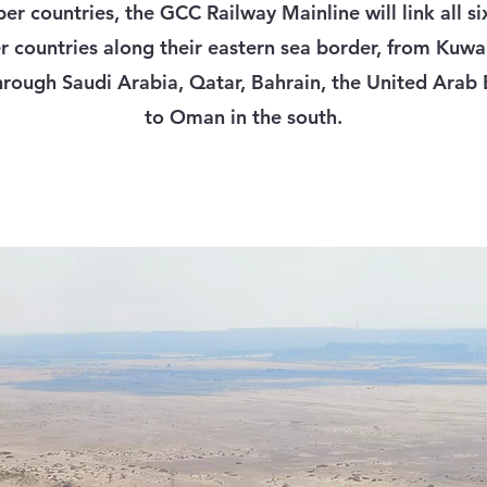
r countries, the GCC Railway Mainline will link all s
countries along their eastern sea border, from Kuwai
hrough Saudi Arabia, Qatar, Bahrain, the United Arab
to Oman in the south.