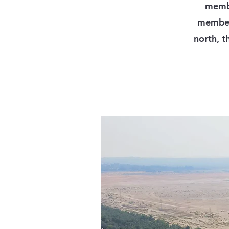
membe
member 
north, t