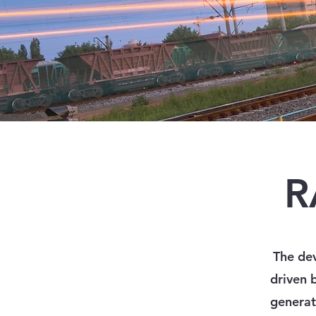
R
The dev
driven 
generat