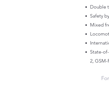
Double t
Safety b
Mixed fr
Locomoti
Internat
State-of
2, GSM-R
For