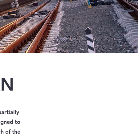
AN
artially
igned to
h of the