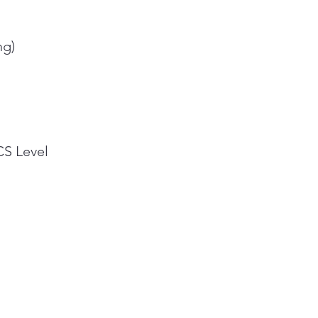
ng)
CS Level