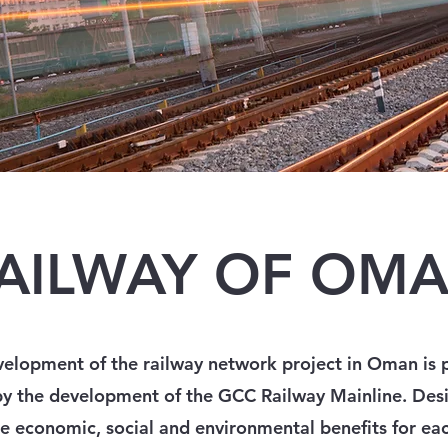
AILWAY OF OM
elopment of the railway network project in Oman is p
by the development of the GCC Railway Mainline. Des
e economic, social and environmental benefits for eac