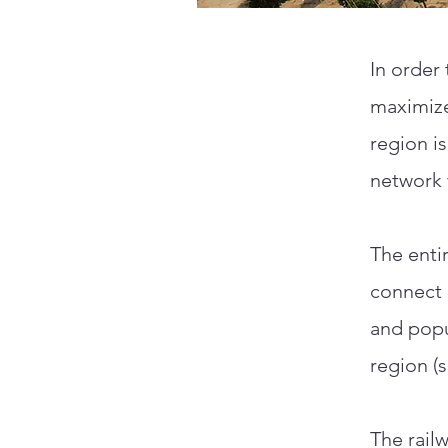
In order 
maximize
region is
network 
The enti
connect 
and popu
region (
The railw