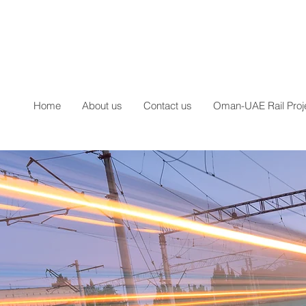
Home
About us
Contact us
Oman-UAE Rail Proj