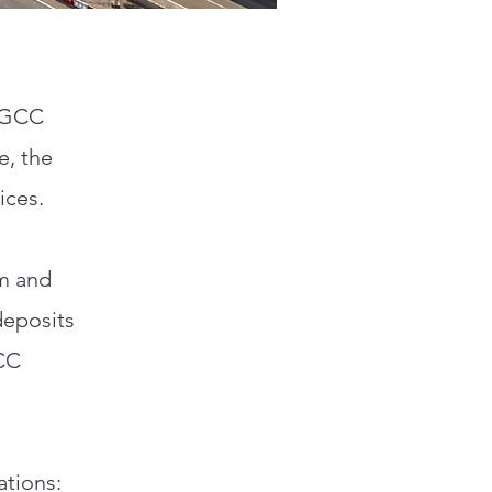
e GCC
e, the
ices.
km and
deposits
GCC
ations: