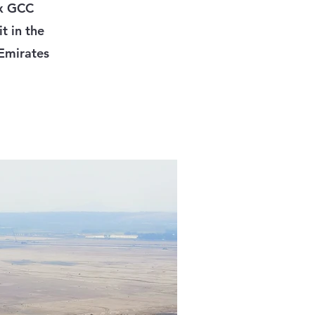
ix GCC
t in the
 Emirates